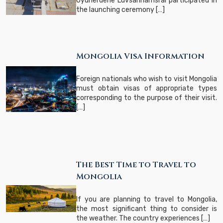
Oyunerdene Luvsannamsrai participated in
the launching ceremony […]
Mongolia Visa Information
Foreign nationals who wish to visit Mongolia
must obtain visas of appropriate types
corresponding to the purpose of their visit.
[…]
The Best Time to Travel to
Mongolia
​If you are planning to travel to Mongolia,
the most significant thing to consider is
the weather. The country experiences […]