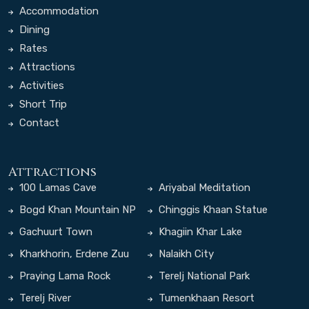
Accommodation
Dining
Rates
Attractions
Activities
Short Trip
Contact
Attractions
100 Lamas Cave
Ariyabal Meditation
Temple
Bogd Khan Mountain NP
Chinggis Khaan Statue
Complex
Gachuurt Town
Khagiin Khar Lake
Kharkhorin, Erdene Zuu
Nalaikh City
Monastery
Praying Lama Rock
Terelj National Park
Terelj River
Tumenkhaan Resort