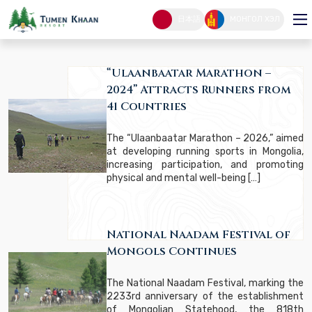
Latest News
日本語
МОНГОЛ ХЭЛ
LATEST NEWS
HOME PAGE
“Ulaanbaatar Marathon –
2024” Attracts Runners from
41 Countries
The “Ulaanbaatar Marathon – 2026,” aimed
at developing running sports in Mongolia,
increasing participation, and promoting
physical and mental well-being […]
National Naadam Festival of
Mongols Continues
The National Naadam Festival, marking the
2233rd anniversary of the establishment
of Mongolian Statehood, the 818th