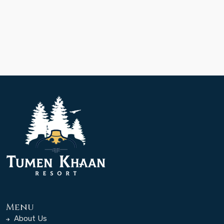
Menu
About Us