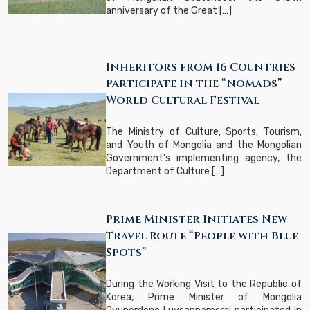
anniversary of the Great […]
Inheritors from 16 Countries
Participate in the “Nomads”
World Cultural Festival
The Ministry of Culture, Sports, Tourism,
and Youth of Mongolia and the Mongolian
Government’s implementing agency, the
Department of Culture […]
Prime Minister Initiates New
Travel Route “People with Blue
Spots”
During the Working Visit to the Republic of
Korea, Prime Minister of Mongolia