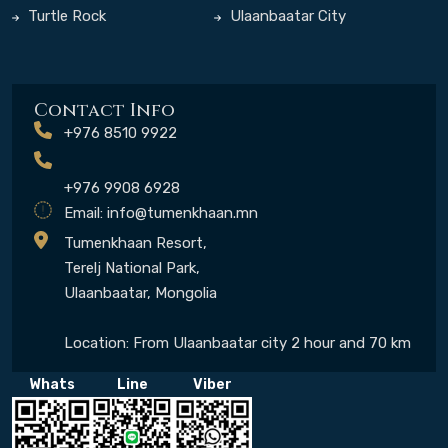
Turtle Rock
Ulaanbaatar City
Contact Info
+976 8510 9922
+976 9908 6928
Email:
info@tumenkhaan.mn
Tumenkhaan Resort,
Terelj National Park,
Ulaanbaatar, Mongolia
Location: From Ulaanbaatar city 2 hour and 70 km
Whats
Line
Viber