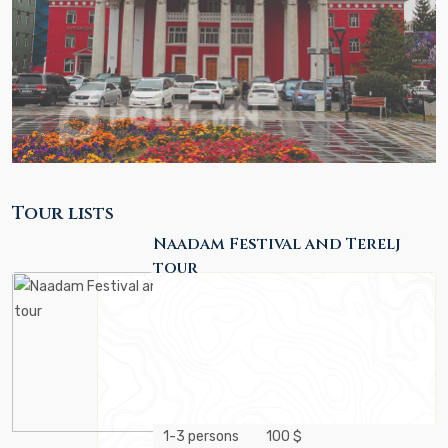
Tour lists
Naadam Festival and Terelj
tour
1-3 persons
100 $