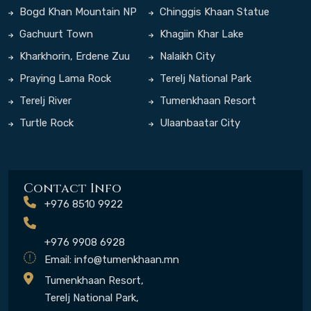
Temple
Bogd Khan Mountain NP
Chinggis Khaan Statue
Complex
Gachuurt Town
Khagiin Khar Lake
Kharkhorin, Erdene Zuu
Nalaikh City
Monastery
Praying Lama Rock
Terelj National Park
Terelj River
Tumenkhaan Resort
Turtle Rock
Ulaanbaatar City
Contact Info
+976 8510 9922
+976 9908 6928
Email:
info@tumenkhaan.mn
Tumenkhaan Resort,
Terelj National Park,