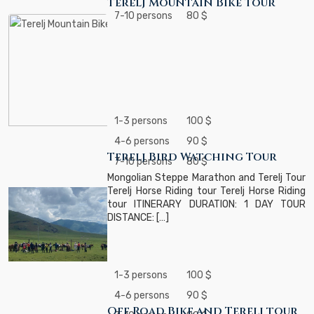
Terelj Mountain Bike Tour
7-10 persons
80 $
1-3 persons
100 $
4-6 persons
90 $
Terelj Bird Watching Tour
7-10 persons
80 $
Mongolian Steppe Marathon and Terelj Tour
Terelj Horse Riding tour Terelj Horse Riding
tour ITINERARY DURATION: 1 DAY TOUR
DISTANCE: […]
1-3 persons
100 $
4-6 persons
90 $
Off Road Bike and Terelj tour