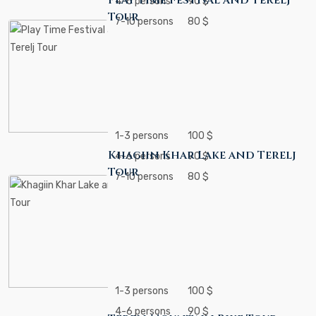
Play Time Festival and Terelj
4-6 persons
90 $
Tour
7-10 persons
80 $
1-3 persons
100 $
Khagiin Khar Lake and Terelj
4-6 persons
90 $
Tour
7-10 persons
80 $
1-3 persons
100 $
4-6 persons
90 $