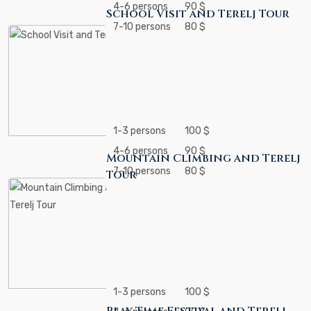
4-6 persons
90 $
School Visit and Terelj Tour
7-10 persons
80 $
1-3 persons
100 $
4-6 persons
90 $
Mountain Climbing and Terelj
7-10 persons
80 $
Tour
1-3 persons
100 $