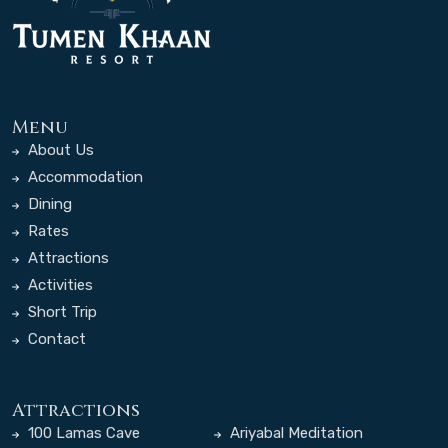
Menu
About Us
Accommodation
Dining
Rates
Attractions
Activities
Short Trip
Contact
Attractions
100 Lamas Cave
Ariyabal Meditation