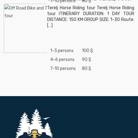
7-10 persons
80 $
Terelj Horse Riding tour Terelj Horse Riding
tour ITINERARY DURATION: 1 DAY TOUR
DISTANCE: 150 KM GROUP SIZE: 1-30 Route:
[…]
1-3 persons
100 $
4-6 persons
90 $
7-10 persons
80 $