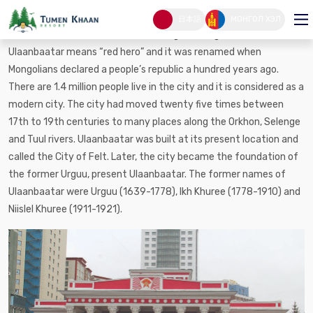
Ulaanbaatar city
日本語
МОНГОЛ ХЭЛ
Ulaan is red and Baatar is hero in Mongolian. In general,
Ulaanbaatar means “red hero” and it was renamed when
Mongolians declared a people’s republic a hundred years ago.
There are 1.4 million people live in the city and it is considered as a
modern city. The city had moved twenty five times between
17th to 19th centuries to many places along the Orkhon, Selenge
and Tuul rivers. Ulaanbaatar was built at its present location and
called the City of Felt. Later, the city became the foundation of
the former Urguu, present Ulaanbaatar. The former names of
Ulaanbaatar were Urguu (1639-1778), Ikh Khuree (1778-1910) and
Niislel Khuree (1911-1921).