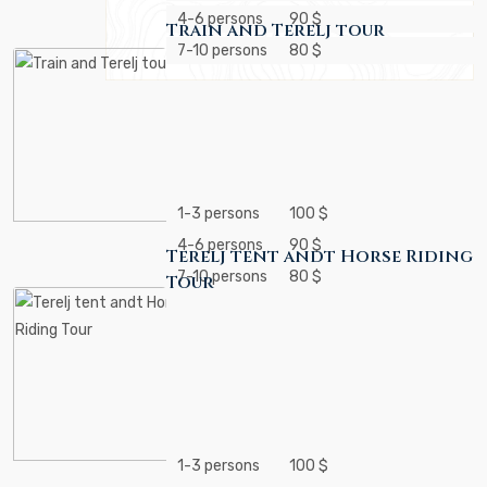
4-6 persons
90 $
Train and Terelj tour
7-10 persons
80 $
1-3 persons
100 $
4-6 persons
90 $
Terelj tent andt Horse Riding
7-10 persons
80 $
Tour
1-3 persons
100 $