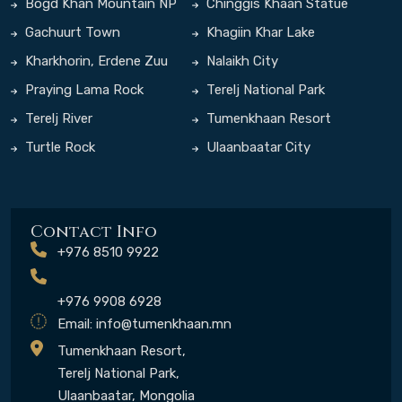
Bogd Khan Mountain NP
Chinggis Khaan Statue
Complex
Gachuurt Town
Khagiin Khar Lake
Kharkhorin, Erdene Zuu
Nalaikh City
Monastery
Praying Lama Rock
Terelj National Park
Terelj River
Tumenkhaan Resort
Turtle Rock
Ulaanbaatar City
Contact Info
+976 8510 9922
+976 9908 6928
Email:
info@tumenkhaan.mn
Tumenkhaan Resort,
Terelj National Park,
Ulaanbaatar, Mongolia