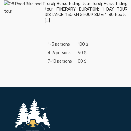
Terelj Horse Riding tour Terelj Horse Riding
tour ITINERARY DURATION: 1 DAY TOUR
DISTANCE: 150 KM GROUP SIZE: 1-30 Route:
[…]
1-3 persons
100 $
4-6 persons
90 $
7-10 persons
80 $