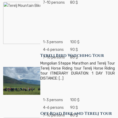
7-10 persons
80 $
1-3 persons
100 $
4-6 persons
90 $
Terelj Bird Watching Tour
7-10 persons
80 $
Mongolian Steppe Marathon and Terelj Tour
Terelj Horse Riding tour Terelj Horse Riding
tour ITINERARY DURATION: 1 DAY TOUR
DISTANCE: […]
1-3 persons
100 $
4-6 persons
90 $
Off Road Bike and Terelj tour
7-10 persons
80 $