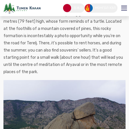
Turtle rock
日本語
МОНГОЛ ХЭЛ
Turtle Rock, ”Melkhii Khad”, is a surprising granitic formation, 24
metres (79 feet) high, whose form reminds of a turtle. Located
at the foothills of a mountain covered of pines, this rocky
formation is incontestably a photo opportunity while you’re on
the road for Terelj. There, it’s possible to rent horses, and during
the summer, you can also find souvenirs’ sellers. It’s a good
starting point for a small walk (about one hour) that will lead you
until the centre of meditation of Aryaval or in the most remote
places of the park.