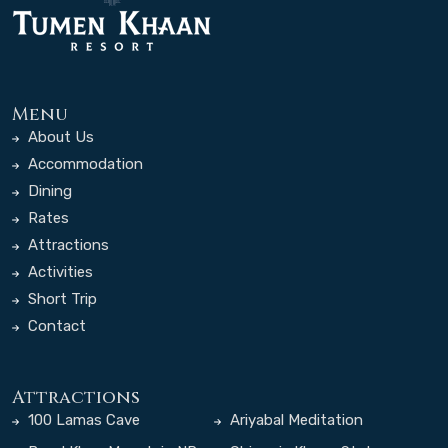
Menu
About Us
Accommodation
Dining
Rates
Attractions
Activities
Short Trip
Contact
Attractions
100 Lamas Cave
Ariyabal Meditation
Temple