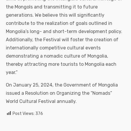
the Mongols and transmitting it to future
generations. We believe this will significantly
contribute to the realization of goals outlined in
Mongolia’s long- and short-term development policy.
Additionally, the Festival will foster the creation of
internationally competitive cultural events
demonstrating a nomadic culture of Mongolia,
thereby attracting more tourists to Mongolia each
year.”
On January 25, 2024, the Government of Mongolia
issued a Resolution on Organizing the “Nomads”
World Cultural Festival annually.
Post Views:
376