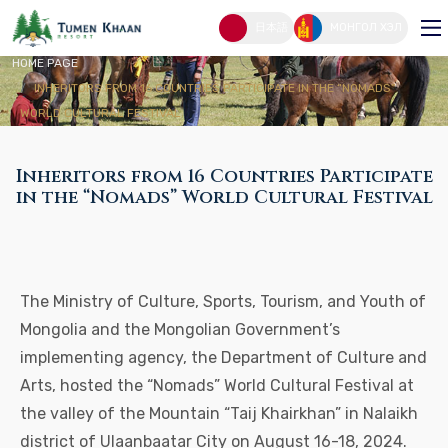
Inheritors From 16 Countries Participate
In The “Nomads” World Cultural Festival
日本語
МОНГОЛ ХЭЛ
HOME PAGE
INHERITORS FROM 16 COUNTRIES PARTICIPATE IN THE “NOMADS”
WORLD CULTURAL FESTIVAL
Inheritors from 16 Countries Participate
in the “Nomads” World Cultural Festival
The Ministry of Culture, Sports, Tourism, and Youth of
Mongolia and the Mongolian Government’s
implementing agency, the Department of Culture and
Arts, hosted the “Nomads” World Cultural Festival at
the valley of the Mountain “Taij Khairkhan” in Nalaikh
district of Ulaanbaatar City on August 16-18, 2024.