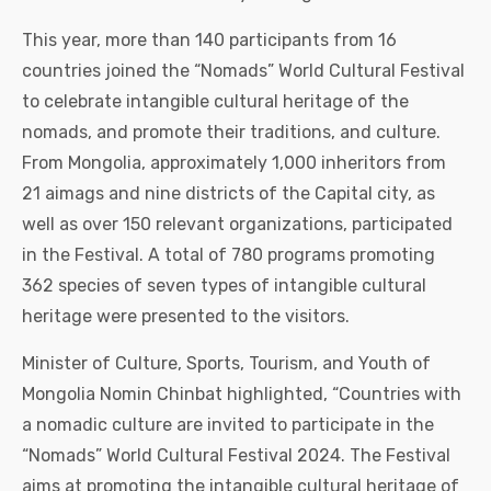
This year, more than 140 participants from 16
countries joined the “Nomads” World Cultural Festival
to celebrate intangible cultural heritage of the
nomads, and promote their traditions, and culture.
From Mongolia, approximately 1,000 inheritors from
21 aimags and nine districts of the Capital city, as
well as over 150 relevant organizations, participated
in the Festival. A total of 780 programs promoting
362 species of seven types of intangible cultural
heritage were presented to the visitors.
Minister of Culture, Sports, Tourism, and Youth of
Mongolia Nomin Chinbat highlighted, “Countries with
a nomadic culture are invited to participate in the
“Nomads” World Cultural Festival 2024. The Festival
aims at promoting the intangible cultural heritage of