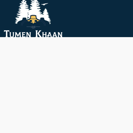
Menu
About Us
Accommodation
Dining
Rates
Attractions
Activities
Short Trip
Contact