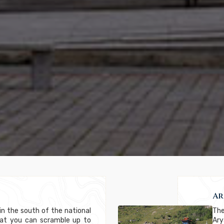
Ar
in the south of the national
The
that you can scramble up to
Ar