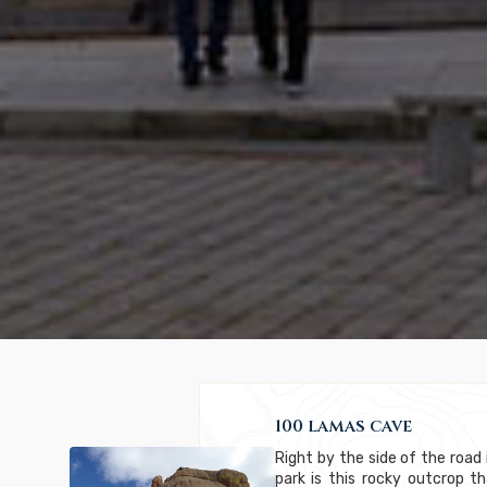
100 lamas cave
Right by the side of the road 
park is this rocky outcrop 