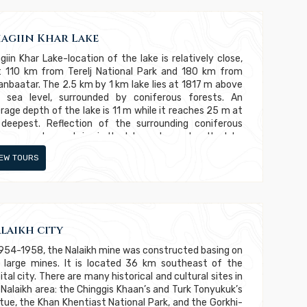
agiin Khar Lake
giin Khar Lake-location of the lake is relatively close,
t 110 km from Terelj National Park and 180 km from
anbaatar. The 2.5 km by 1 km lake lies at 1817 m above
 sea level, surrounded by coniferous forests. An
rage depth of the lake is 11 m while it reaches 25 m at
 deepest. Reflection of the surrounding coniferous
e-covered mountains in the lake water makes the lake
e beautiful. As the lake is only accessible by foot,
IEW TOURS
rse or helicopter, the way to the lake and its
rounding remained pristine. Therefore, the lake is called
cret beauty.” Its inaccessibility allows the wild animals
h as red deer, elk, roebuck, musk deer, brown bear, wolf,
x, and wolverine have left peacefully in the wild
hout danger of people.
laikh city
1954-1958, the Nalaikh mine was constructed basing on
 large mines. It is located 36 km southeast of the
ital city. There are many historical and cultural sites in
 Nalaikh area: the Chinggis Khaan’s and Turk Tonyukuk’s
tue, the Khan Khentiast National Park, and the Gorkhi-