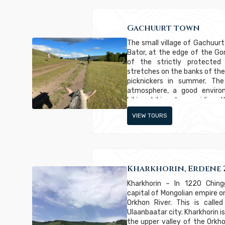
Gachuurt town
The small village of Gachuurt
Bator, at the edge of the Gor
of the strictly protected
stretches on the banks of the
picknickers in summer. The
atmosphere, a good environ
biking, hiking, horse riding
popular for rich Mongolians
VIEW TOURS
highest hills.
Kharkhorin, Erdene 
Kharkhorin – In 1220 Ching
capital of Mongolian empire on
Orkhon River. This is call
Ulaanbaatar city. Kharkhorin i
the upper valley of the Orkhon