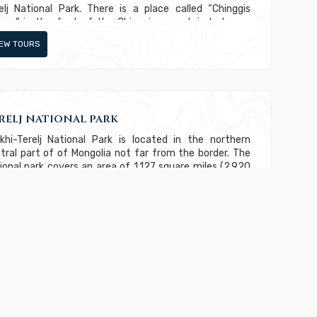
elj National Park. There is a place called “Chinggis
ree” in the foot of the Chinggis mountain between
kh Termis and Tuul river.
IEW TOURS
relj national park
khi-Terelj National Park is located in the northern
tral part of of Mongolia not far from the border. The
ional park covers an area of 1,127 square miles (2,920
km). Although it extends across such a large area, it is
y the 14th largest national park in Mongolia. The Terelj
er flows across the park, which much of the protected
e located to the north of the river. The Terelj
tlement is located along the river and this region
IEW TOURS
vides visitors with opportunities to shop and dine. This
rist area also provides opportunities to rent horses or
els for doing a more adventure exploration of the
a.
menkhaan Resort