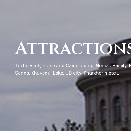
Attraction
Turtle Rock, Horse and Camel riding, Nomad Family, F
Sands, Khuvsgul Lake, UB city, Kharkhorin etc ...