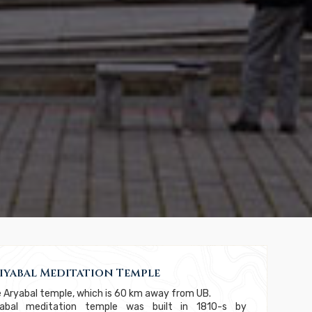
iyabal Meditation Temple
 Aryabal temple, which is 60 km away from UB.
yabal meditation temple was built in 1810-s by