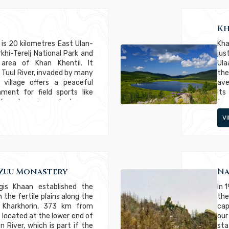
Kh
 is 20 kilometres East Ulan-
Kha
khi-Terelj National Park and
jus
 area of Khan Khentii. It
Ula
 Tuul River, invaded by many
the
 village offers a peaceful
ave
ment for field sports like
its
. It’s a booming suburb very
tre
 ; they build houses on the
mor
V
ho
sur
“Se
suc
lyn
wit
Zuu Monastery
Na
gis Khaan established the
In 
 the fertile plains along the
the
ed Kharkhorin, 373 km from
cap
s located at the lower end of
our
 River, which is part if the
sta