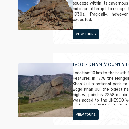
squeeze within its cavernous
hid in an attempt to escape
1930s. Tragically, howev
executed.
VIEW TOURS
Bogd Khan Mountain
Location: 10 km to the south 
Features: In 1778 the Mong
Khan Uul a national park to
Bogd Khan Uul the oldest nat
highest point is 2268 m abo
was added to the UNESCO Wor
on August 6, 1996 in the Cultu
sites are those that exhibit u
VIEW TOURS
significance or both.