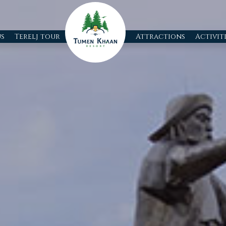
s
Terelj tour
Attractions
Activit