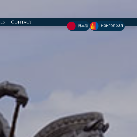
ies
Contact
日本語
МОНГОЛ ХЭЛ