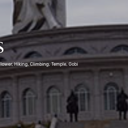
s
lower, Hiking, Climbing, Temple, Gobi