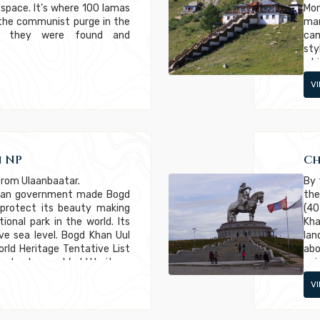
 space. It’s where 100 lamas
Mon
 the communist purge in the
man
er, they were found and
cam
sty
whi
wit
V
co
com
 NP
Ch
from Ulaanbaatar.
By 
olian government made Bogd
the
 protect its beauty making
(40
ional park in the world. Its
Kha
ve sea level. Bogd Khan Uul
lan
ld Heritage Tentative List
abo
ral category. World Heritage
enj
niversal natural or cultural
V