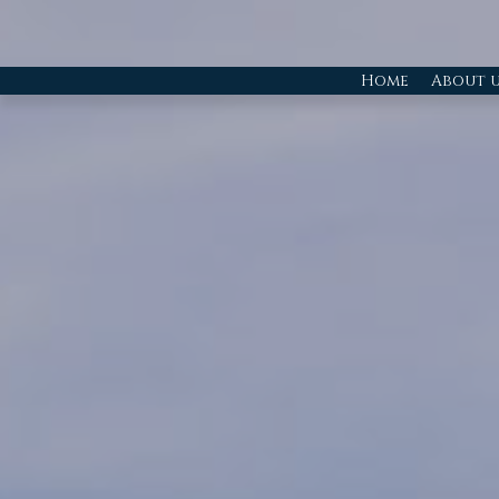
Home
About u