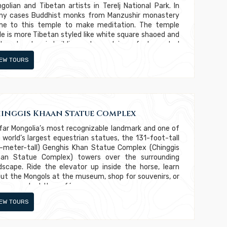
golian and Tibetan artists in Terelj National Park. In
y cases Buddhist monks from Manzushir monastery
e to this temple to make meditation. The temple
le is more Tibetan styled like white square shaoed and
te colored main building and porcelain roofs decorated
h Buddhist and religious signs. In 1937-1939 Mongolian
IEW TOURS
mmunists came to this temple and destroyed it
pletely and killed some monks from this temple.
inggis Khaan Statue Complex
far Mongolia’s most recognizable landmark and one of
 world’s largest equestrian statues, the 131-foot-tall
-meter-tall) Genghis Khan Statue Complex (Chinggis
an Statue Complex) towers over the surrounding
dscape. Ride the elevator up inside the horse, learn
ut the Mongols at the museum, shop for souvenirs, or
oy a snack at the café.
IEW TOURS