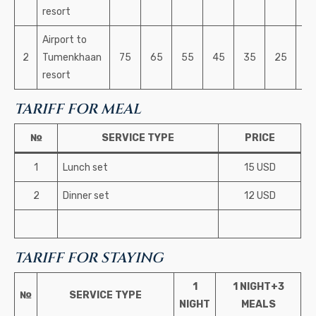
resort
Airport to
2
Tumenkhaan
75
65
55
45
35
25
2
resort
TARIFF FOR MEAL
№
SERVICE TYPE
PRICE
1
Lunch set
15 USD
2
Dinner set
12 USD
TARIFF FOR STAYING
1
1 NIGHT+3
№
SERVICE TYPE
NIGHT
MEALS