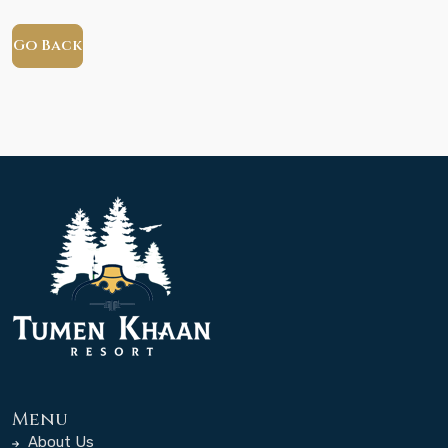
Go Back
Menu
About Us