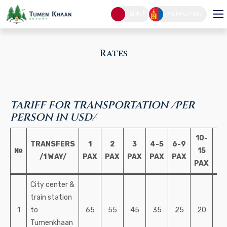
Rates
日本語
МОНГОЛ ХЭЛ
RATES
HOME PAGE
Rates
TARIFF FOR TRANSPORTATION /PER
PERSON IN USD/
10-
1
TRANSFERS
1
2
3
4-5
6-9
№
15
PA
/1 WAY/
PAX
PAX
PAX
PAX
PAX
PAX
U
City center &
train station
1
to
65
55
45
35
25
20
1
Tumenkhaan