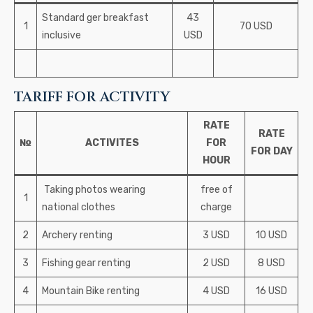
Standard ger breakfast
43
1
70 USD
inclusive
USD
TARIFF FOR ACTIVITY
RATE
RATE
№
ACTIVITES
FOR
FOR DAY
HOUR
Taking photos wearing
free of
1
national clothes
charge
2
Archery renting
3 USD
10 USD
3
Fishing gear renting
2 USD
8 USD
4
Mountain Bike renting
4 USD
16 USD