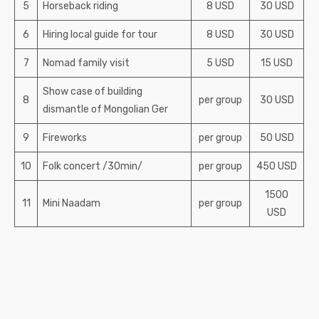
5
Horseback riding
8 USD
30 USD
6
Hiring local guide for tour
8 USD
30 USD
7
Nomad family visit
5 USD
15 USD
Show case of building
8
per group
30 USD
dismantle of Mongolian Ger
9
Fireworks
per group
50 USD
10
Folk concert /30min/
per group
450 USD
1500
11
Mini Naadam
per group
USD