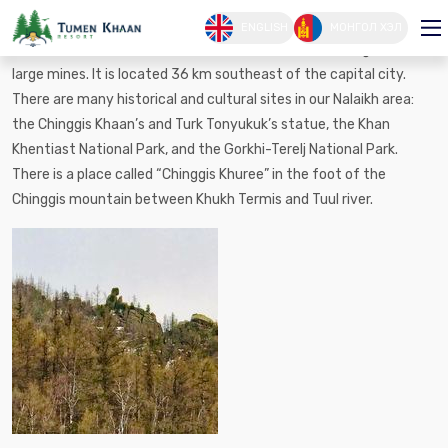
ナライハ市
ENGLISH
МОНГОЛ ХЭЛ
In 1954-1958, the Nalaikh mine was constructed basing on the
large mines. It is located 36 km southeast of the capital city.
There are many historical and cultural sites in our Nalaikh area:
the Chinggis Khaan’s and Turk Tonyukuk’s statue, the Khan
Khentiast National Park, and the Gorkhi-Terelj National Park.
There is a place called “Chinggis Khuree” in the foot of the
Chinggis mountain between Khukh Termis and Tuul river.