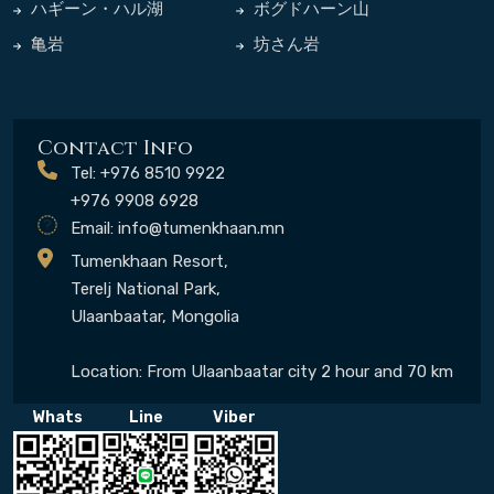
ハギーン・ハル湖
ボグドハーン山
亀岩
坊さん岩
Contact Info
Tel: +976 8510 9922
+976 9908 6928
Email:
info@tumenkhaan.mn
Tumenkhaan Resort,
Terelj National Park,
Ulaanbaatar, Mongolia
Location: From Ulaanbaatar city 2 hour and 70 km
Whats
Line
Viber