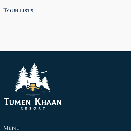
Tour lists
Menu