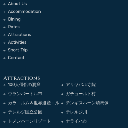
About Us
Accommodation
Dining
Rates
Attractions
Activities
Short Trip
Contact
Attractions
100人僧侶の洞窟
アリヤバル寺院
ウランバートル市
ガチョールト村
カラコルム＆世界遺産エル
チンギスハーン騎馬像
デネゾー寺院
テレルジ国立公園
テレルジ川
トメンハーンリゾート
ナライハ市