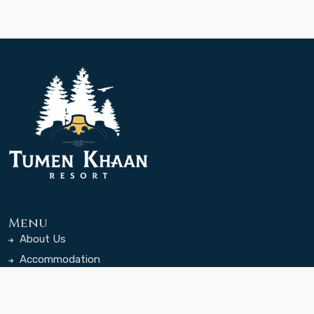
Menu
About Us
Accommodation
Dining
Rates