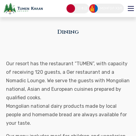
Dining
日本語
МОНГОЛ ХЭЛ
DINING
HOME PAGE
Dining
Our resort has the restaurant “TUMEN”, with capacity
of receiving 120 guests, a Ger restaurant and a
Nomadic Lounge. We serve the guests with Mongolian
national, Asian and European cuisines prepared by
qualified cooks.
Mongolian national dairy products made by local
people and homemade bread are always available for
your taste.