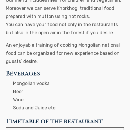
Our menu includes meal for children and vegetarian.
Moreover we can serve Khorkhog, traditional food
prepared with mutton using hot rocks.
You can have your food not only in the restaurants
but also in the open air in the forest if you desire.
An enjoyable training of cooking Mongolian national
food can be organized for new experience based on
guests’ desire.
Beverages
Mongolian vodka
Beer
Wine
Soda and Juice etc.
Timetable of the restaurant