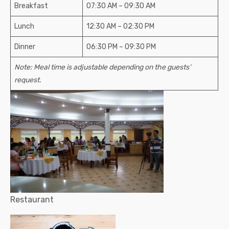
Breakfast
07:30 АМ – 09:30 АМ
Lunch
12:30 АМ – 02:30 РМ
Dinner
06:30 РМ – 09:30 РМ
Note: Meal time is adjustable depending on the guests’
request.
Restaurant