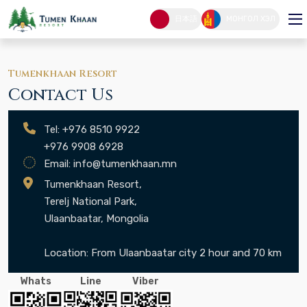
CONTACT
日本語
МОНГОЛ ХЭЛ
CONTACT
HOME PAGE
Tumenkhaan Resort
Contact Us
Tel: +976 8510 9922
+976 9908 6928
Email:
info@tumenkhaan.mn
Tumenkhaan Resort,
Terelj National Park,
Ulaanbaatar, Mongolia
Location: From Ulaanbaatar city 2 hour and 70 km
Whats
Line
Viber