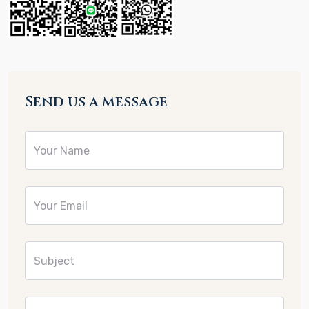
Send us a message