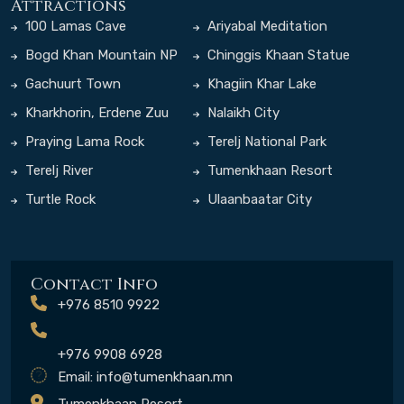
Attractions
100 Lamas Cave
Ariyabal Meditation
Temple
Bogd Khan Mountain NP
Chinggis Khaan Statue
Complex
Gachuurt Town
Khagiin Khar Lake
Kharkhorin, Erdene Zuu
Nalaikh City
Monastery
Praying Lama Rock
Terelj National Park
Terelj River
Tumenkhaan Resort
Turtle Rock
Ulaanbaatar City
Contact Info
+976 8510 9922
+976 9908 6928
Email:
info@tumenkhaan.mn