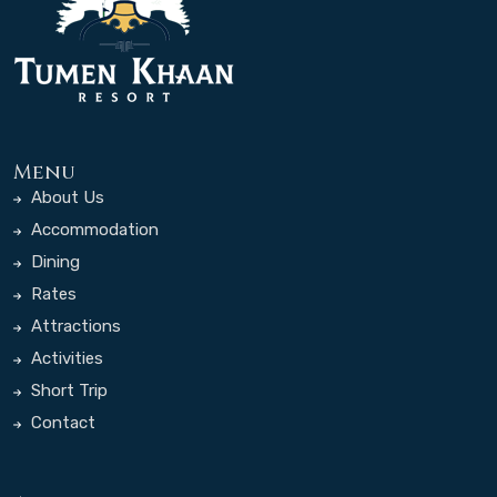
Menu
About Us
Accommodation
Dining
Rates
Attractions
Activities
Short Trip
Contact