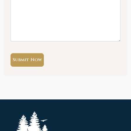
Submit Now