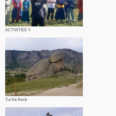
ACTIVITIES-1
Turtle Rock