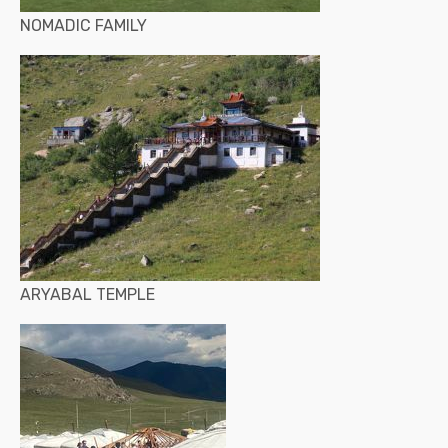
NOMADIC FAMILY
ARYABAL TEMPLE