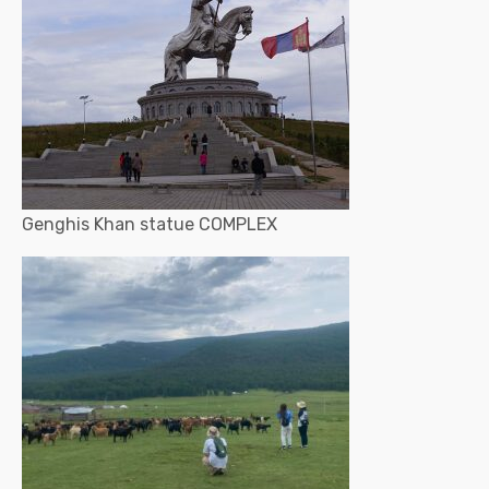
Genghis Khan statue COMPLEX