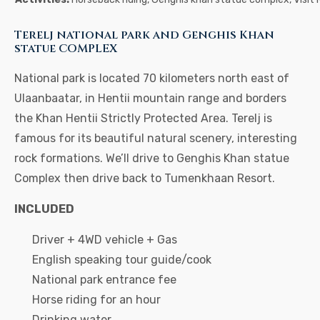
Terelj national park and Genghis Khan
statue COMPLEX
National park is located 70 kilometers north east of
Ulaanbaatar, in Hentii mountain range and borders
the Khan Hentii Strictly Protected Area. Terelj is
famous for its beautiful natural scenery, interesting
rock formations. We’ll drive to Genghis Khan statue
Complex then drive back to Tumenkhaan Resort.
INCLUDED
Driver + 4WD vehicle + Gas
English speaking tour guide/cook
National park entrance fee
Horse riding for an hour
Drinking water