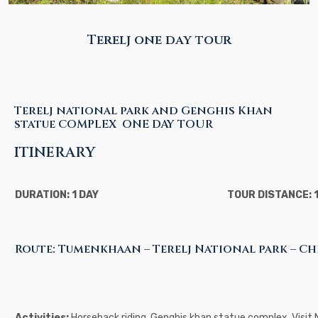
Terelj one day tour
Terelj national park and Genghis Khan
statue COMPLEX ONE DAY TOUR
ITINERARY
DURATION: 1 DAY
TOUR DISTANCE: 
Route: Tumenkhaan – Terelj National park – C
Activities:
Horseback riding, Genghis khan statue complex, Visit