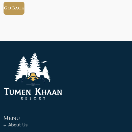
Go Back
Menu
About Us