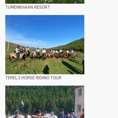
TUMENKHAAN RESORT
TERELJ HORSE RIDING TOUR