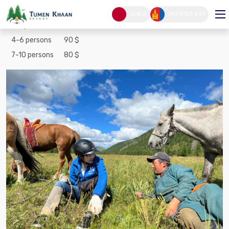
Terelj one day tour
日本語
МОНГОЛ ХЭЛ
1-3 persons
100 $
4-6 persons
90 $
7-10 persons
80 $