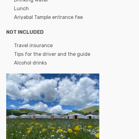
Lunch
Ariyabal Tample entrance fee
NOT INCLUDED
Travel insurance
Tips for the driver and the guide
Alcohol drinks