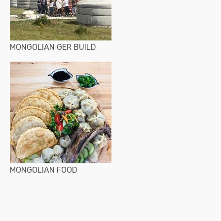
MONGOLIAN GER BUILD
MONGOLIAN FOOD