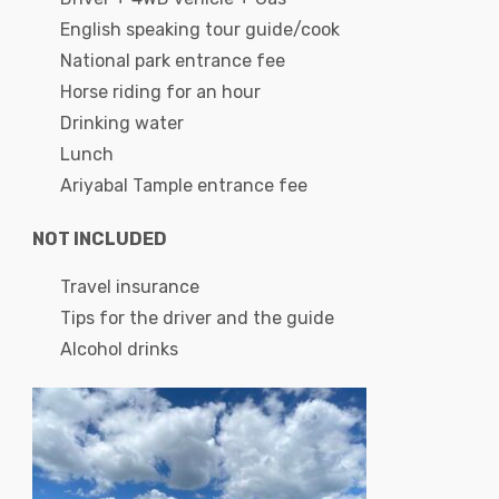
English speaking tour guide/cook
National park entrance fee
Horse riding for an hour
Drinking water
Lunch
Ariyabal Tample entrance fee
NOT INCLUDED
Travel insurance
Tips for the driver and the guide
Alcohol drinks