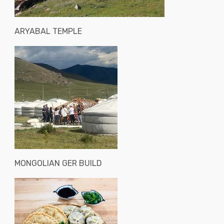
ARYABAL TEMPLE
MONGOLIAN GER BUILD