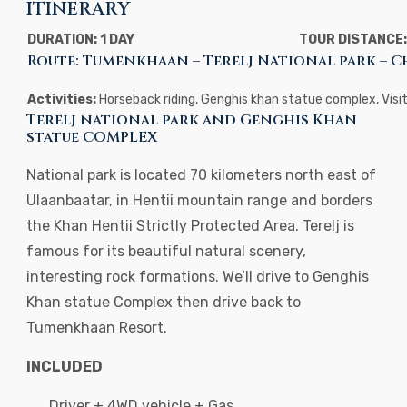
ITINERARY
DURATION: 1 DAY
TOUR DISTANCE:
Route: Tumenkhaan – Terelj National park – 
Activities:
Horseback riding, Genghis khan statue complex, Visi
Terelj national park and Genghis Khan
statue COMPLEX
National park is located 70 kilometers north east of
Ulaanbaatar, in Hentii mountain range and borders
the Khan Hentii Strictly Protected Area. Terelj is
famous for its beautiful natural scenery,
interesting rock formations. We’ll drive to Genghis
Khan statue Complex then drive back to
Tumenkhaan Resort.
INCLUDED
Driver + 4WD vehicle + Gas