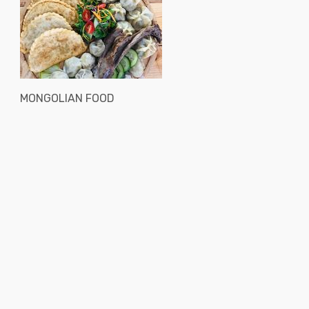
MONGOLIAN FOOD