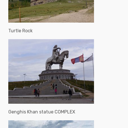
Turtle Rock
Genghis Khan statue COMPLEX