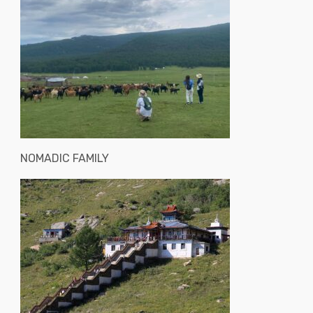
NOMADIC FAMILY