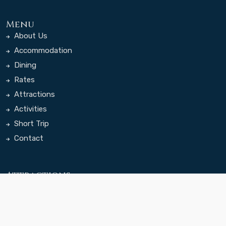
Menu
About Us
Accommodation
Dining
Rates
Attractions
Activities
Short Trip
Contact
Attractions
100 Lamas Cave
Ariyabal Meditation
Temple
Bogd Khan Mountain NP
Chinggis Khaan Statue
Complex
Gachuurt Town
Khagiin Khar Lake