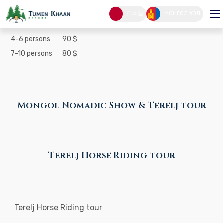
Mongol Nomadic Show & Terelj tour
日本語
МОНГОЛ ХЭЛ
1-3 persons
100 $
4-6 persons
90 $
7-10 persons
80 $
Mongol Nomadic Show & Terelj tour
Terelj Horse Riding tour
Terelj Horse Riding tour