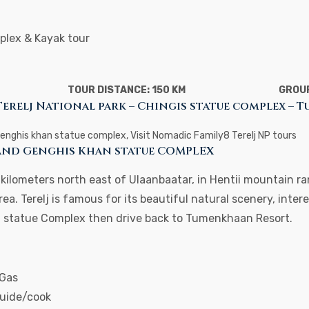
plex & Kayak tour
TOUR DISTANCE: 150 KM
GROUP
Terelj National park – Chingis statue complex –
Genghis khan statue complex, Visit Nomadic Family8 Terelj NP tours
 and Genghis Khan statue COMPLEX
0 kilometers north east of Ulaanbaatar, in Hentii mountain 
rea. Terelj is famous for its beautiful natural scenery, inter
an statue Complex then drive back to Tumenkhaan Resort.
 Gas
guide/cook