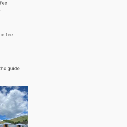
 fee
r
ce fee
 the guide