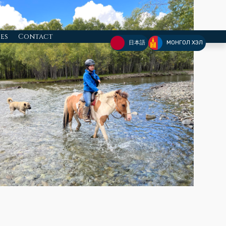
ies
Contact
日本語
МОНГОЛ ХЭЛ