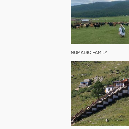
NOMADIC FAMILY