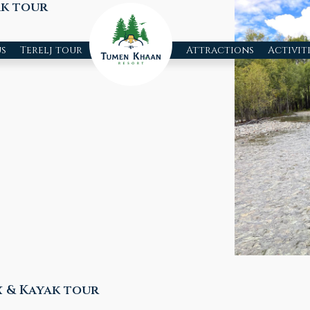
ak tour
s
Terelj tour
Attractions
Activit
 & Kayak tour