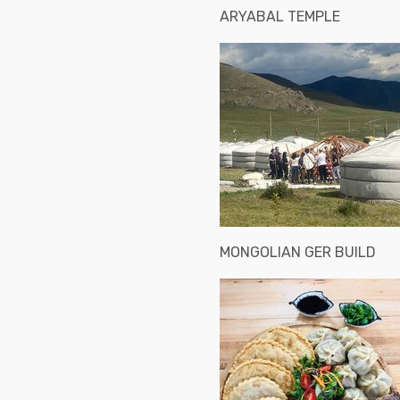
ARYABAL TEMPLE
MONGOLIAN GER BUILD