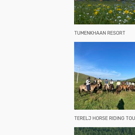
TUMENKHAAN RESORT
TERELJ HORSE RIDING TO