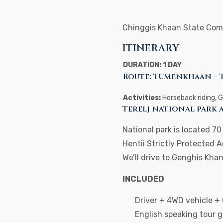
Chinggis Khaan State Com
ITINERARY
DURATION: 1 DAY
Route: Tumenkhaan – 
Activities:
Horseback riding, 
Terelj national park
National park is located 7
Hentii Strictly Protected A
We’ll drive to Genghis Kh
INCLUDED
Driver + 4WD vehicle +
English speaking tour 