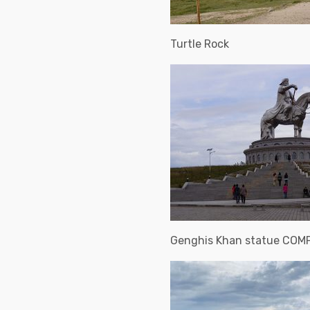
Turtle Rock
Genghis Khan statue COM