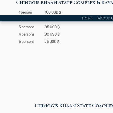
Chinggis Khaan State Complex & Kay
1 person
100 USD $
Home
About u
2 persons
90 USD $
3 persons
85 USD $
4 persons
80 USD $
5 persons
75 USD $
Chinggis Khaan State Complex