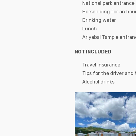
National park entrance
Horse riding for an hou
Drinking water
Lunch
Ariyabal Tample entran
NOT INCLUDED
Travel insurance
Tips for the driver and
Alcohol drinks