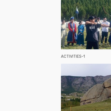
ACTIVITIES-1