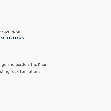
 SIZE: 1-30
 Tumenkhaan
range and borders the Khan
esting rock formations.